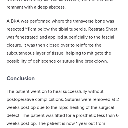
remnant with a deep abscess.
A BKA was performed where the transverse bone was
resected ~11cm below the tibial tubercle. Restrata Sheet
was fenestrated and applied superficially to the fascial
closure. It was then closed over to reinforce the
subcutaneous layer of tissue, helping to mitigate the
possibility of dehiscence or suture line breakdown.
Conclusion
The patient went on to heal successfully without
postoperative complications. Sutures were removed at 2
weeks post-op due to the rapid healing of the surgical
defect. The patient was fitted for a prosthetic less than 6-
weeks post-op. The patient is now 1 year out from