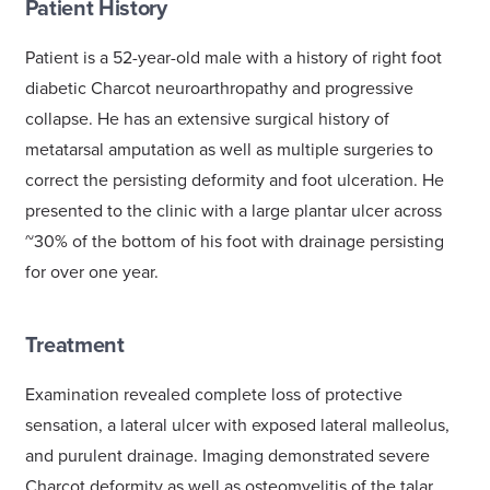
Patient History
Patient is a 52-year-old male with a history of right foot
diabetic Charcot neuroarthropathy and progressive
collapse. He has an extensive surgical history of
metatarsal amputation as well as multiple surgeries to
correct the persisting deformity and foot ulceration. He
presented to the clinic with a large plantar ulcer across
~30% of the bottom of his foot with drainage persisting
for over one year.
Treatment
Examination revealed complete loss of protective
sensation, a lateral ulcer with exposed lateral malleolus,
and purulent drainage. Imaging demonstrated severe
Charcot deformity as well as osteomyelitis of the talar