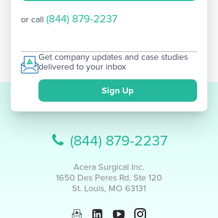
(844) 879-2237
or call
Get company updates and case studies
delivered to your inbox
Sign Up
(844) 879-2237
Acera Surgical Inc.
1650 Des Peres Rd, Ste 120
St. Louis, MO 63131