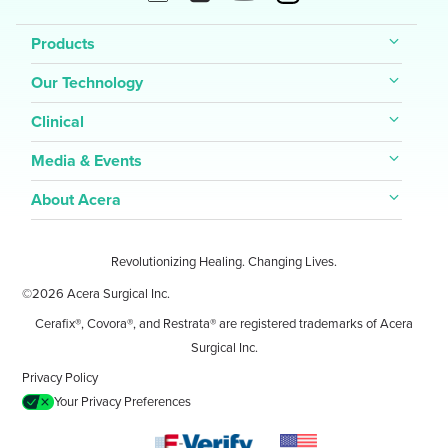
Products
Our Technology
Clinical
Media & Events
About Acera
Revolutionizing Healing. Changing Lives.
©2026 Acera Surgical Inc.
Cerafix®, Covora®, and Restrata® are registered trademarks of Acera
Surgical Inc.
Privacy Policy
Your Privacy Preferences