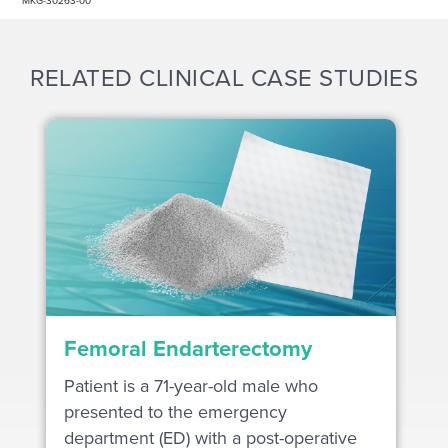
MKG-30263-00
RELATED CLINICAL CASE STUDIES
Femoral Endarterectomy
Patient is a 71-year-old male who
presented to the emergency
department (ED) with a post-operative