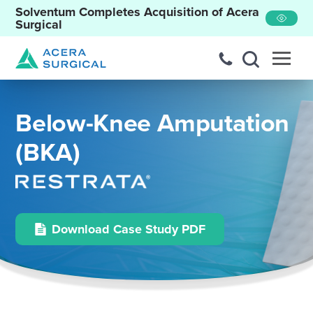
Solventum Completes Acquisition of Acera
Surgical
Below-Knee Amputation
(BKA)
Download Case Study PDF