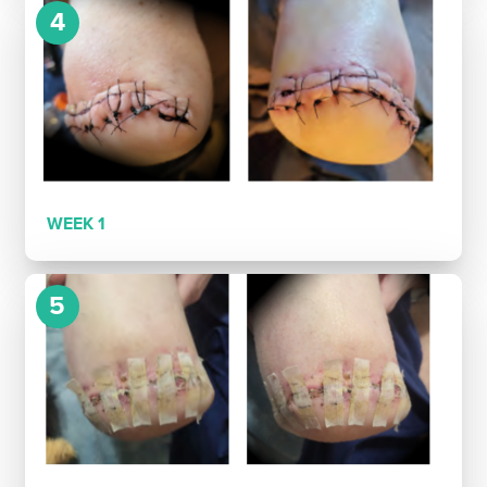
4
WEEK 1
5