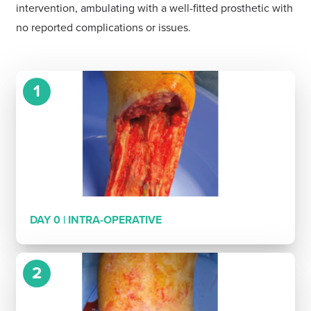
intervention, ambulating with a well-fitted prosthetic with
no reported complications or issues.
1
DAY 0 | INTRA-OPERATIVE
2