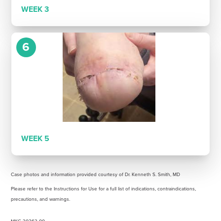
WEEK 3
6
WEEK 5
Case photos and information provided courtesy of Dr. Kenneth S. Smith, MD
Please refer to the Instructions for Use for a full list of indications, contraindications,
precautions, and warnings.