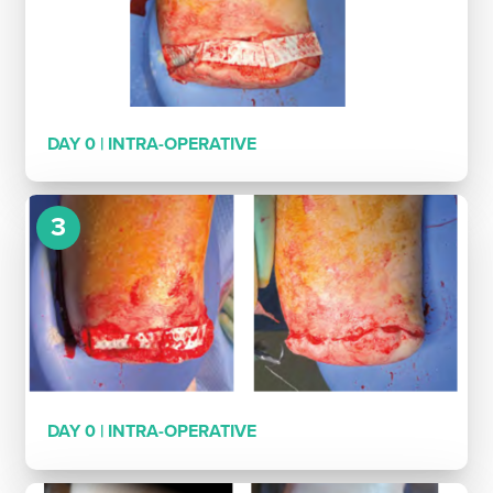
DAY 0 | INTRA-OPERATIVE
3
DAY 0 | INTRA-OPERATIVE