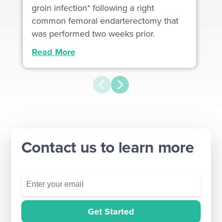
groin infection* following a right
common femoral endarterectomy that
was performed two weeks prior.
Read More
Contact us to learn more
Get Started