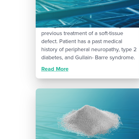
Patient is a 70-year-old female who
presented to clinic with osteomyelitis of
the right fifth metatarsal following
previous treatment of a soft-tissue
defect. Patient has a past medical
history of peripheral neuropathy, type 2
diabetes, and Gullain- Barre syndrome.
Read More