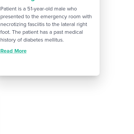
Patient is a 51-year-old male who
presented to the emergency room with
necrotizing fasciitis to the lateral right
foot. The patient has a past medical
history of diabetes mellitus.
Read More