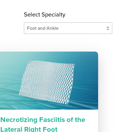
Select Specialty
Foot and Ankle
Necrotizing Fasciitis of the
Lateral Right Foot