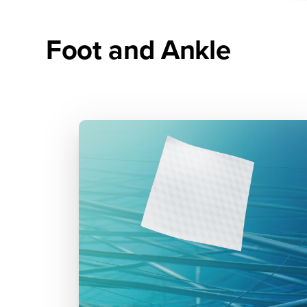
Foot and Ankle
5th Metatarsal Amputation
and Osteomyelitis Treatment