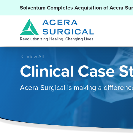
Solventum Completes Acquisition of Acera Sur
Revolutionizing Healing. Changing Lives.
View All
Clinical Case S
Acera Surgical is making a differenc