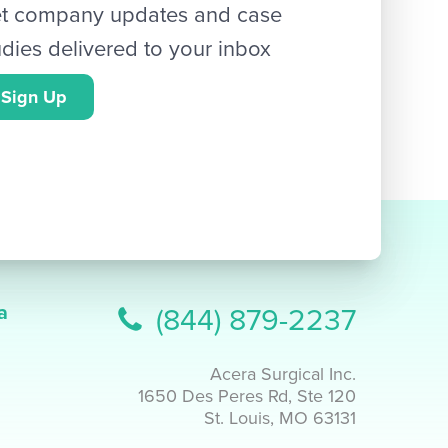
t company updates and case
udies delivered to your inbox
Sign Up
a
(844) 879-2237
Acera Surgical Inc.
1650 Des Peres Rd, Ste 120
St. Louis, MO 63131