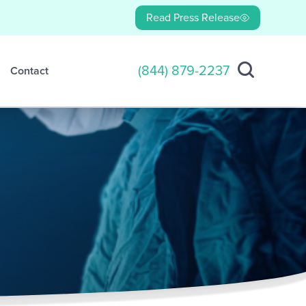
Read Press Release
(844) 879-2237
Contact