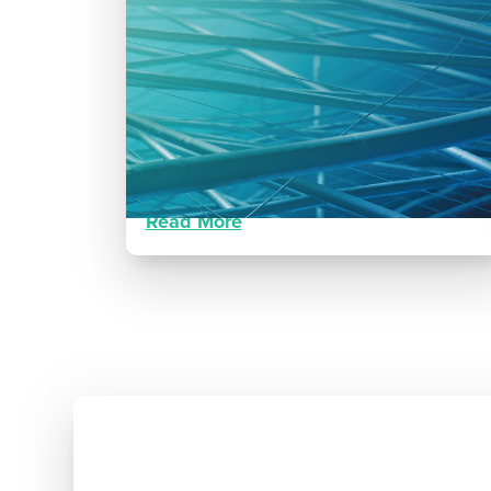
Traumatic Lower Extremity
Wound
Progressive healing following lower
extremity motor vehicle trauma
Read More