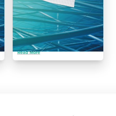
Dehisced Surgical Wound
Post Ankle Fracture
Patient healed in seven weeks with two
applications of Restrata.
Read More