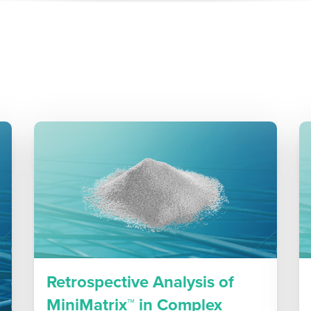
Retrospective Analysis of
MiniMatrix™ in Complex