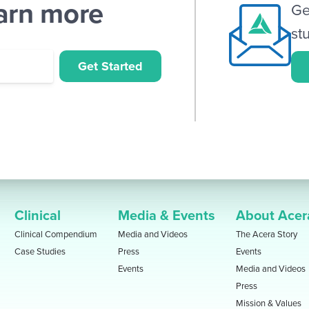
earn more
Ge
st
Get Started
Clinical
Media & Events
About Acer
Clinical Compendium
Media and Videos
The Acera Story
Case Studies
Press
Events
Events
Media and Videos
Press
Mission & Values