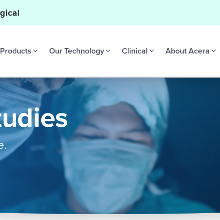
gical
Products
Our Technology
Clinical
About Acera
tudies
e.