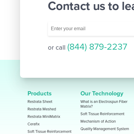
Contact us to l
(844) 879-2237
or call
Products
Our Technology
Restrata Sheet
What is an Electrospun Fiber
Matrix?
Restrata Meshed
Soft Tissue Reinforcement
Restrata MiniMatrix
Mechanism of Action
Cerafix
Quality Management System
Soft Tissue Reinforcement