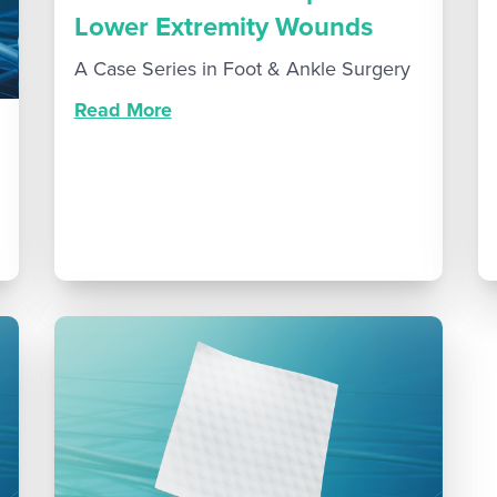
Lower Extremity Wounds
A Case Series in Foot & Ankle Surgery
Read More