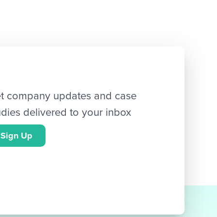
t company updates and case
udies delivered to your inbox
Sign Up