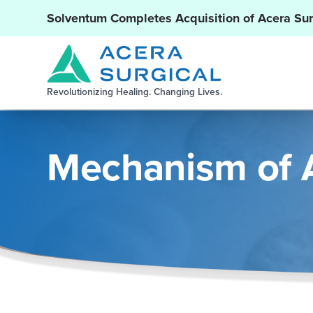
Solventum Completes Acquisition of Acera Sur
Revolutionizing Healing. Changing Lives.
Mechanism of 