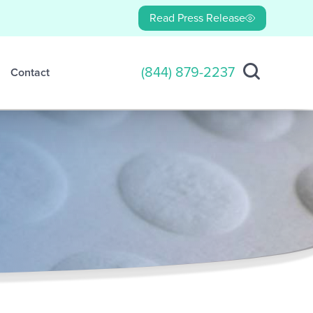
Read Press Release
(844) 879-2237
Contact