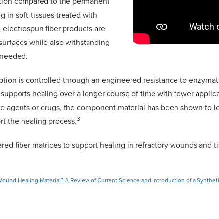
ation compared to the permanent
g in soft-tissues treated with
n, electrospun fiber products are
surfaces while also withstanding
f needed.
rption is controlled through an engineered resistance to enzymat
d supports healing over a longer course of time with fewer applic
ive agents or drugs, the component material has been shown to lo
3
rt the healing process.
red fiber matrices to support healing in refractory wounds and t
ound Healing Material? A Review of Current Science and Introduction of a Synthet