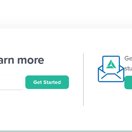
earn more
Ge
st
Get Started