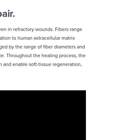
pair.
ven in refractory wounds. Fibers range
ation to human extracellular matrix
raged by the range of fiber diameters and
rate. Throughout the healing process, the
on and enable soft-tissue regeneration,