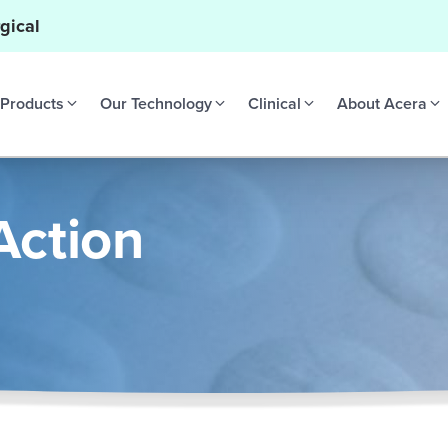
gical
Products
Our Technology
Clinical
About Acera
Action