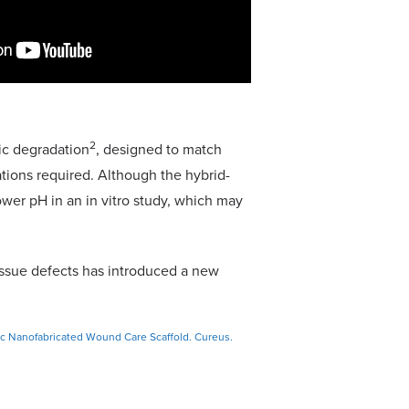
2
ic degradation
, designed to match
ations required. Although the hybrid-
wer pH in an in vitro study, which may
issue defects has introduced a new
ic Nanofabricated Wound Care Scaffold. Cureus.