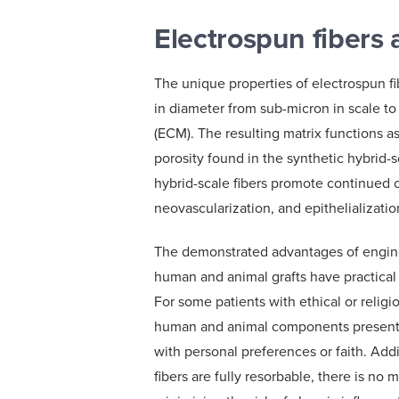
Electrospun fibers a
The unique properties of electrospun f
in diameter from sub-micron in scale to
(ECM). The resulting matrix functions as
porosity found in the synthetic hybrid-s
hybrid-scale fibers promote continued c
neovascularization, and epithelializati
The demonstrated advantages of engine
human and animal grafts have practical b
For some patients with ethical or religi
human and animal components present a
with personal preferences or faith. Add
fibers are fully resorbable, there is no ma