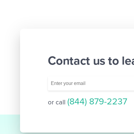
Contact us to l
(844) 879-2237
or call