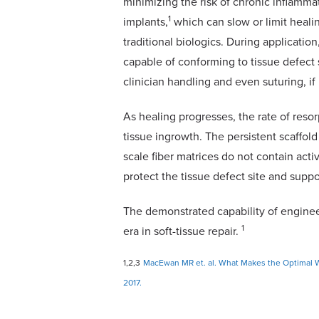
minimizing the risk of chronic inflamm
1
implants,
which can slow or limit healin
traditional biologics. During applicatio
capable of conforming to tissue defect 
clinician handling and even suturing, i
As healing progresses, the rate of reso
tissue ingrowth. The persistent scaffol
scale fiber matrices do not contain act
protect the tissue defect site and suppo
The demonstrated capability of enginee
1
era in soft-tissue repair.
1,2,3
MacEwan MR et. al. What Makes the Optimal W
2017.