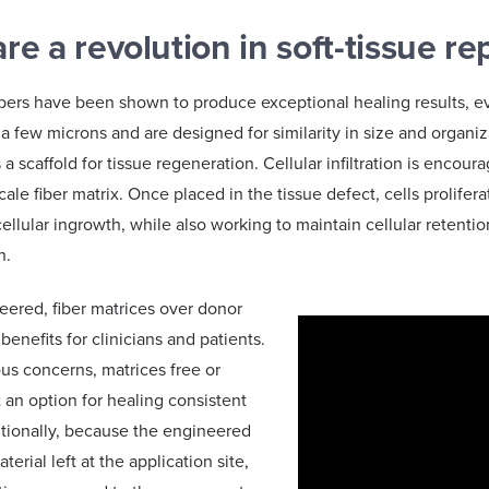
re a revolution in soft-tissue re
ibers have been shown to produce exceptional healing results, e
 a few microns and are designed for similarity in size and organiz
 a scaffold for tissue regeneration. Cellular infiltration is encou
cale fiber matrix. Once placed in the tissue defect, cells prolife
ellular ingrowth, while also working to maintain cellular retenti
on.
ered, fiber matrices over donor
enefits for clinicians and patients.
ous concerns, matrices free or
n option for healing consistent
itionally, because the engineered
terial left at the application site,